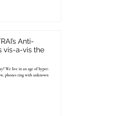
seminate illegal content.
AI’s Anti-
vis-a-vis the
y? We live in an age of hyper-
ow, phones ring with unknown