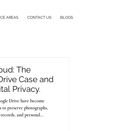
ICE AREAS
CONTACT US
BLOGS
loud: The
Drive Case and
tal Privacy.
Google Drive have become
ls to preserve photographs,
 records, and personal
their data is secure. However,
rds personal information can