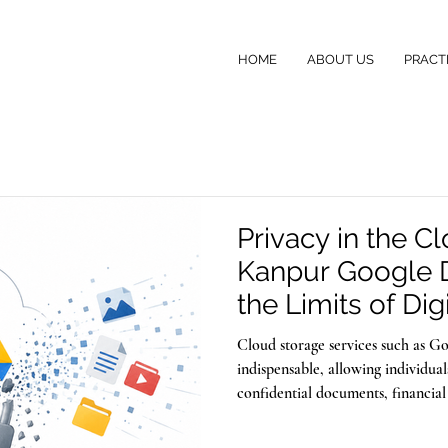
HOME
ABOUT US
PRACT
Privacy in the C
Kanpur Google 
the Limits of Digi
Cloud storage services such as 
indispensable, allowing individua
confidential documents, financial
memories with the assurance that 
the same technology that safegua