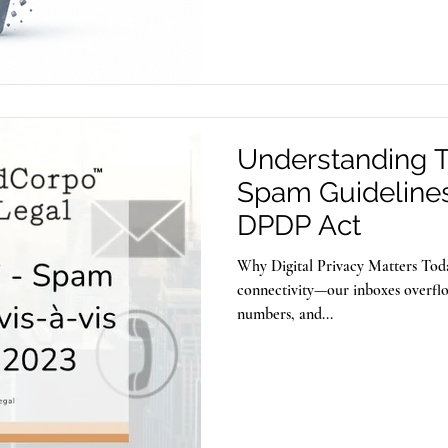
also be exploited to store and dis
Understanding TR
Spam Guidelines 
DPDP Act
Why Digital Privacy Matters Toda
connectivity—our inboxes overfl
numbers, and...