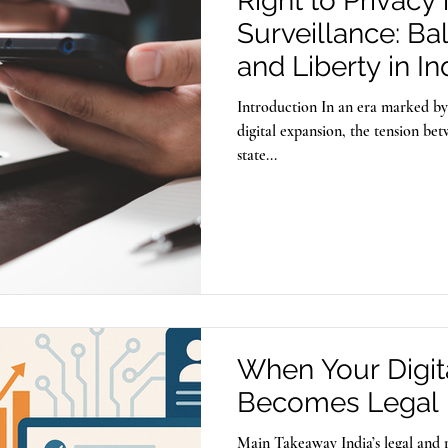
Right to Privacy 
Surveillance: Ba
and Liberty in In
Introduction In an era marked b
digital expansion, the tension be
state...
When Your Digita
Becomes Legal 
Main Takeaway India’s legal and 