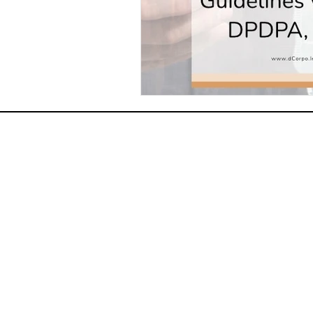
HOME
ABOUT US
PRACTICE AREAS
CONTACT US