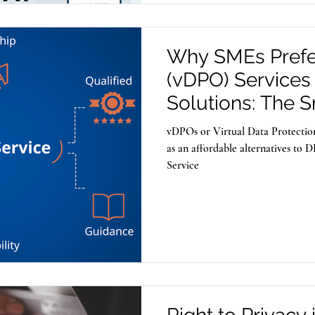
Why SMEs Prefe
(vDPO) Services
Solutions: The 
Compliance Stra
vDPOs or Virtual Data Protection
Businesses
as an affordable alternatives to
Service