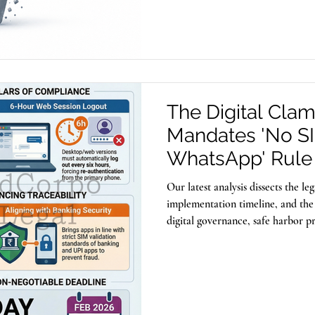
also be exploited to store and dis
The Digital Cla
Mandates 'No S
WhatsApp' Rule 
Fraud
Our latest analysis dissects the l
implementation timeline, and the 
digital governance, safe harbor pr
new era of verifiable digital identi