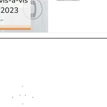
dCorpo
offeri
key a
To know more, you can access our firm
Privac
profile by clicking on our Logo below:
Advis
naviga
protec
TM
assets
From 
resolu