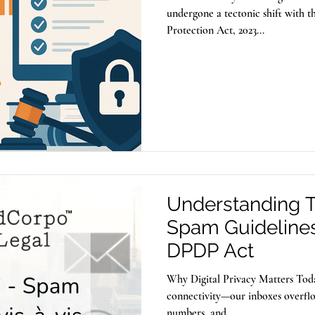
undergone a tectonic shift with t
Protection Act, 2023...
Understanding TR
Spam Guidelines 
DPDP Act
Why Digital Privacy Matters Toda
connectivity—our inboxes overfl
numbers, and...