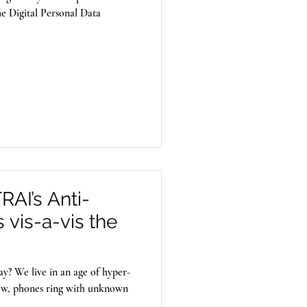
he Digital Personal Data
AI’s Anti-
vis-a-vis the
y? We live in an age of hyper-
ow, phones ring with unknown