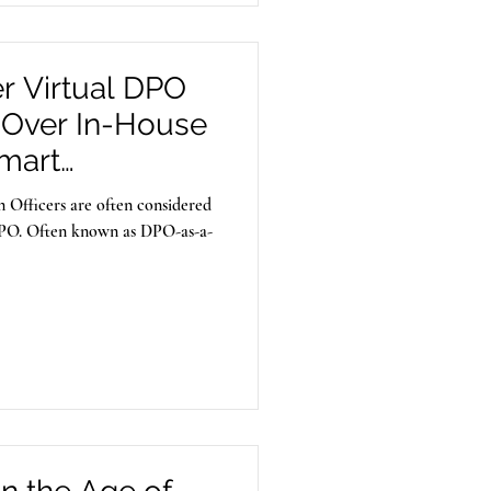
r Virtual DPO
 Over In-House
Smart
tegy for Indian
 Officers are often considered
 DPO. Often known as DPO-as-a-