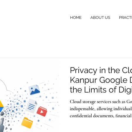
HOME
ABOUT US
PRACT
Privacy in the C
Kanpur Google 
the Limits of Digi
Cloud storage services such as 
indispensable, allowing individua
confidential documents, financial
memories with the assurance that 
the same technology that safegua