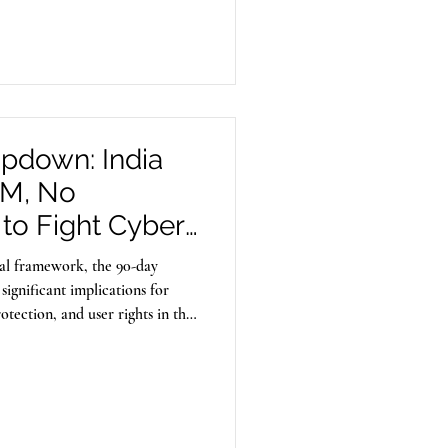
seminate illegal content.
mpdown: India
IM, No
to Fight Cyber
egal framework, the 90-day
significant implications for
otection, and user rights in the
ty.