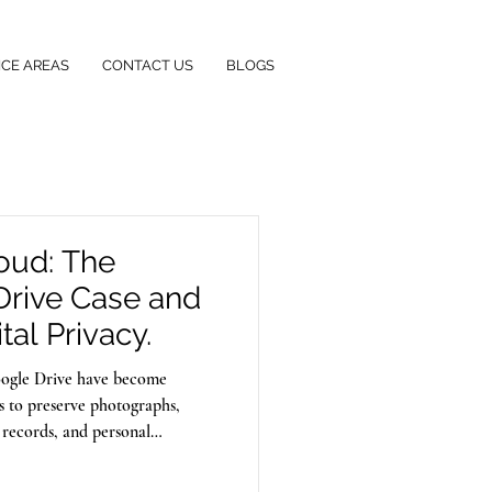
ICE AREAS
CONTACT US
BLOGS
loud: The
Drive Case and
tal Privacy.
Google Drive have become
ls to preserve photographs,
 records, and personal
their data is secure. However,
rds personal information can