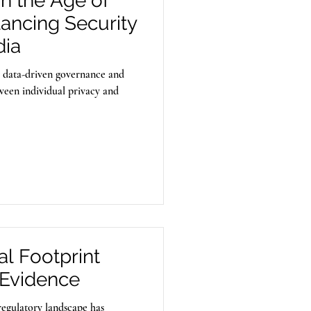
in the Age of
lancing Security
dia
y data-driven governance and
tween individual privacy and
l Footprint
Evidence
regulatory landscape has