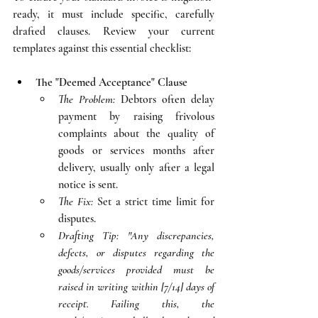
ready, it must include specific, carefully 
drafted clauses. Review your current 
templates against this essential checklist:
The "Deemed Acceptance" Clause
The Problem:
 Debtors often delay 
payment by raising frivolous 
complaints about the quality of 
goods or services months after 
delivery, usually only after a legal 
notice is sent.
The Fix:
 Set a strict time limit for 
disputes.
Drafting Tip:
"Any discrepancies, 
defects, or disputes regarding the 
goods/services provided must be 
raised in writing within [7/14] days of 
receipt. Failing this, the 