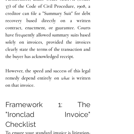
37) of the Code of Civil Procedure, 1908, a 
creditor can file a "Summary Suit" for debt 
recovery based directly on a written 
contract, enactment, or guarantee. Courts 
have frequently allowed summary suits based 
solely on invoices, provided the invoices 
clearly state the terms of the transaction and 
the buyer has acknowledged receipt.
However, the speed and success of this legal 
remedy depend entirely on 
what
 is written 
on that invoice.
Framework 1: The 
"Ironclad Invoice" 
Checklist
To ensure your standard invoice is litigation-