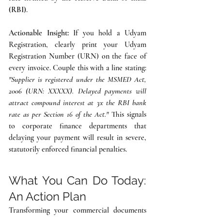
(RBI)
.
Actionable Insight:
 If you hold a Udyam 
Registration, clearly print your Udyam 
Registration Number (URN) on the face of 
every invoice. Couple this with a line stating: 
"Supplier is registered under the MSMED Act, 
2006 (URN: XXXXX). Delayed payments will 
attract compound interest at 3x the RBI bank 
rate as per Section 16 of the Act."
 This signals 
to corporate finance departments that 
delaying your payment will result in severe, 
statutorily enforced financial penalties.
What You Can Do Today: 
An Action Plan
Transforming your commercial documents 