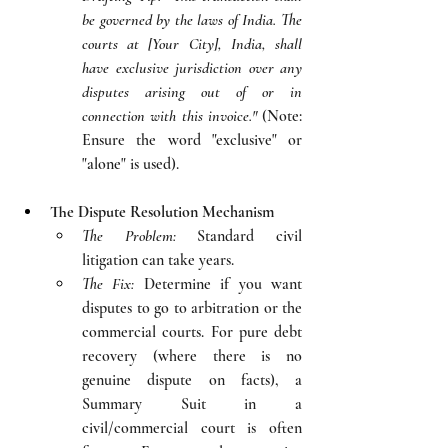
be governed by the laws of India. The 
courts at [Your City], India, shall 
have exclusive jurisdiction over any 
disputes arising out of or in 
connection with this invoice."
 (Note: 
Ensure the word "exclusive" or 
"alone" is used).
The Dispute Resolution Mechanism
The Problem:
 Standard civil 
litigation can take years.
The Fix:
 Determine if you want 
disputes to go to arbitration or the 
commercial courts. For pure debt 
recovery (where there is no 
genuine dispute on facts), a 
Summary Suit in a 
civil/commercial court is often 