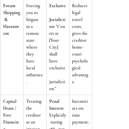
Forum 
Forcing 
Exclusive
Reduces 
Shopping
you to 
legal 
 & 
litigate 
Jurisdicti
travel 
Harassm
in a 
on:
 "Cou
costs; 
ent
remote 
rts at 
gives the 
state 
[Your 
creditor 
where 
City] 
home-
they 
shall 
court 
have 
have 
psycholo
local 
exclusive
gical 
influence
advantag
.
jurisdicti
e.
on."
Capital 
Treating 
Penal 
Incentivi
Drain / 
the 
Interest:
zes on-
Free 
creditor 
Explicitly
time 
Financin
as an 
 stating 
payment;
g
interest-
18%+ per 