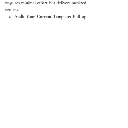
requires minimal effort but delivers outsized 
returns.
Audit Your Current Template:
 Pull up 
your standard standard invoice from 
your accounting software (Zoho, Tally, 
QuickBooks). Check the footer. Are 
there terms and conditions? Are they 
legally robust or just generic 
pleasantries?
Draft and Integrate:
 Work with legal 
counsel to draft 4-5 ironclad bullet 
points covering acceptance, interest, 
jurisdiction, and dispute resolution. 
Hardcode these into your accounting 
software so they print on every invoice 
automatically.
Implement an Acknowledgment 
Process:
 An invoice is strongest when 
acknowledged. Train your sales and 