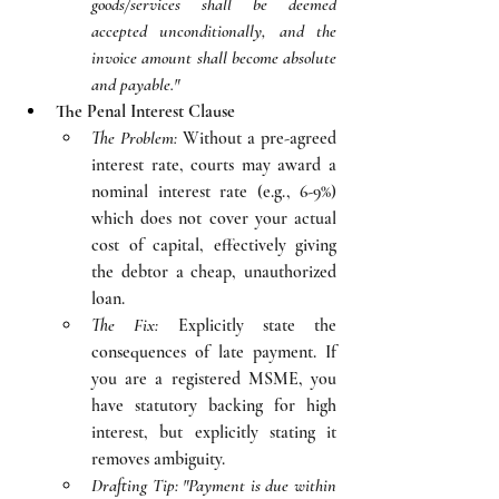
goods/services shall be deemed 
accepted unconditionally, and the 
invoice amount shall become absolute 
and payable."
The Penal Interest Clause
The Problem:
 Without a pre-agreed 
interest rate, courts may award a 
nominal interest rate (e.g., 6-9%) 
which does not cover your actual 
cost of capital, effectively giving 
the debtor a cheap, unauthorized 
loan.
The Fix:
 Explicitly state the 
consequences of late payment. If 
you are a registered MSME, you 
have statutory backing for high 
interest, but explicitly stating it 
removes ambiguity.
Drafting Tip:
"Payment is due within 