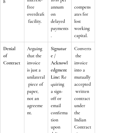
free 
annum 
compens
overdraft
on 
ates for 
 facility.
delayed 
lost 
payments
working 
.
capital.
Denial 
Arguing 
Signatur
Converts
of 
that the 
e / 
 the 
Contract
invoice 
Acknowl
invoice 
is just a 
edgment 
into a 
unilateral
Line:
 Re
mutually 
 piece of 
quiring 
accepted
paper, 
a sign-
 written 
not an 
off or 
contract 
agreeme
email 
under 
nt.
confirma
the 
tion 
Indian 
upon 
Contract