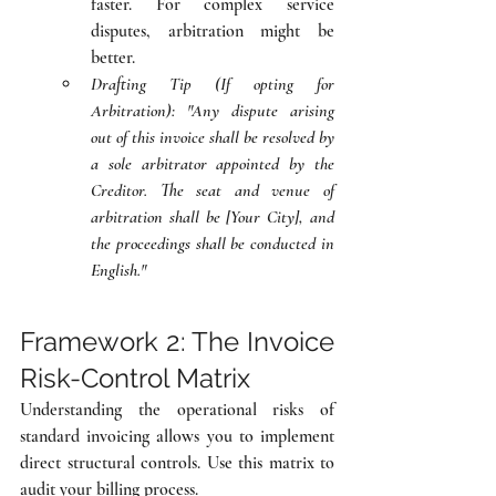
faster. For complex service 
disputes, arbitration might be 
better.
Drafting Tip (If opting for 
Arbitration):
"Any dispute arising 
out of this invoice shall be resolved by 
a sole arbitrator appointed by the 
Creditor. The seat and venue of 
arbitration shall be [Your City], and 
the proceedings shall be conducted in 
English."
Framework 2: The Invoice 
Risk-Control Matrix
Understanding the operational risks of 
standard invoicing allows you to implement 
direct structural controls. Use this matrix to 
audit your billing process.