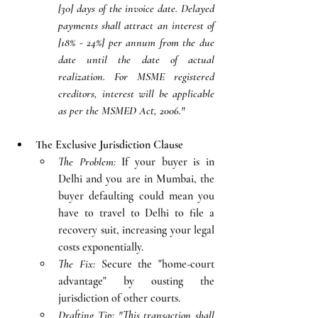
[30] days of the invoice date. Delayed 
payments shall attract an interest of 
[18% - 24%] per annum from the due 
date until the date of actual 
realization. For MSME registered 
creditors, interest will be applicable 
as per the MSMED Act, 2006."
The Exclusive Jurisdiction Clause
The Problem:
 If your buyer is in 
Delhi and you are in Mumbai, the 
buyer defaulting could mean you 
have to travel to Delhi to file a 
recovery suit, increasing your legal 
costs exponentially.
The Fix:
 Secure the "home-court 
advantage" by ousting the 
jurisdiction of other courts.
Drafting Tip:
"This transaction shall 