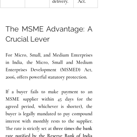
delivery.
 Act.
The MSME Advantage: A 
Crucial Lever
For Micro, Small, and Medium Enterprises 
in India, the Micro, Small and Medium 
Enterprises Development (MSMED) Act, 
2006, offers powerful statutory protection.
If a buyer fails to make payment to an 
MSME supplier within 45 days (or the 
agreed period, whichever is shorter), the 
buyer is legally mandated to pay compound 
interest with monthly rests to the supplier. 
The rate is strictly set at 
three times the bank 
rate notified by the Reserve Bank of India 