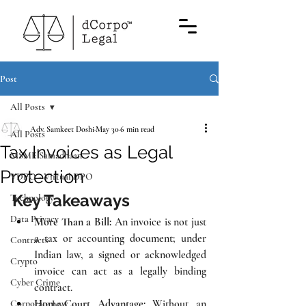
TM
Post
All Posts
Adv. Samkeet Doshi
May 30
6 min read
All Posts
Tax Invoices as Legal
MSME Samadhaan
Protection
VDPO - Virtual DPO
Key Takeaways
Technology
Data Privacy
More Than a Bill:
 An invoice is not just 
a tax or accounting document; under 
Contracts
Indian law, a signed or acknowledged 
Crypto
invoice can act as a legally binding 
Cyber Crime
contract.
Home-Court Advantage:
 Without an 
Corporate Law