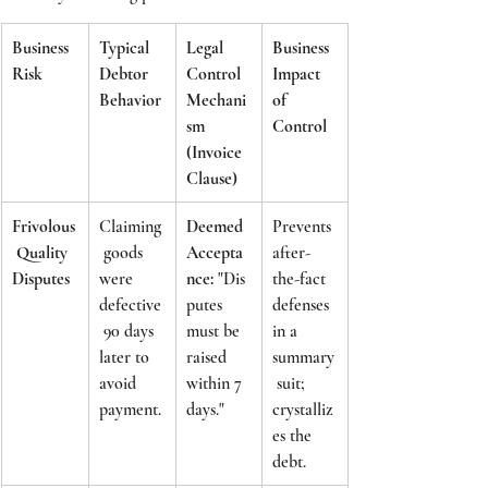
Business 
Typical 
Legal 
Business 
Risk
Debtor 
Control 
Impact 
Behavior
Mechani
of 
sm 
Control
(Invoice 
Clause)
Frivolous
Claiming
Deemed 
Prevents 
 Quality 
 goods 
Accepta
after-
Disputes
were 
nce:
 "Dis
the-fact 
defective
putes 
defenses 
 90 days 
must be 
in a 
later to 
raised 
summary
avoid 
within 7 
 suit; 
payment.
days."
crystalliz
es the 
debt.