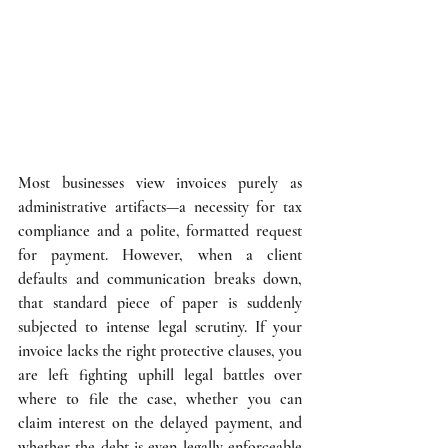
Most businesses view invoices purely as 
administrative artifacts—a necessity for tax 
compliance and a polite, formatted request 
for payment. However, when a client 
defaults and communication breaks down, 
that standard piece of paper is suddenly 
subjected to intense legal scrutiny. If your 
invoice lacks the right protective clauses, you 
are left fighting uphill legal battles over 
where to file the case, whether you can 
claim interest on the delayed payment, and 
whether the debt is even legally enforceable 