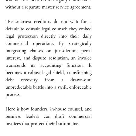
without a separate master service agreement.
The smartest creditors do not wait for a 
default to consult legal counsel; they embed 
legal protection directly into their daily 
commercial operations. By strategically 
integrating clauses on jurisdiction, penal 
interest, and dispute resolution, an invoice 
transcends its accounting function. It 
becomes a robust legal shield, transforming 
debt recovery from a drawn-out, 
unpredictable battle into a swift, enforceable 
process.
Here is how founders, in-house counsel, and 
business leaders can draft commercial 
invoices that protect their bottom line.