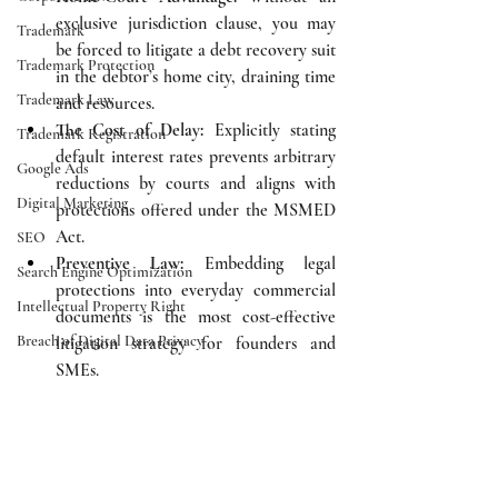
exclusive jurisdiction clause, you may 
Trademark
be forced to litigate a debt recovery suit 
Trademark Protection
in the debtor’s home city, draining time 
Trademark Law
and resources.
The Cost of Delay:
 Explicitly stating 
Trademark Registration
default interest rates prevents arbitrary 
Google Ads
reductions by courts and aligns with 
Digital Marketing
protections offered under the MSMED 
Act.
SEO
Preventive Law:
 Embedding legal 
Search Engine Optimization
protections into everyday commercial 
Intellectual Property Right
documents is the most cost-effective 
Breach of Digital Data Privacy
litigation strategy for founders and 
SMEs.