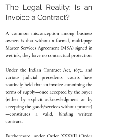
The Legal Reality: Is an 
Invoice a Contract?
A common misconception among business 
owners is that without a formal, multi-page 
Master Services Agreement (MSA) signed in 
wet ink, they have no contractual protection.
Under the Indian Contract Act, 1872, and 
various judicial precedents, courts have 
routinely held that an invoice containing the 
terms of supply—once accepted by the buyer 
(either by explicit acknowledgment or by 
accepting the goods/services without protest)
—constitutes a valid, binding written 
contract.
Furthermore, under Order XXXVII (Order 